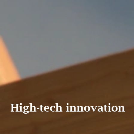
High-tech innovation