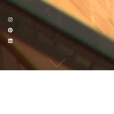
PROPERTY
CONSTRUCTION
UTILITY