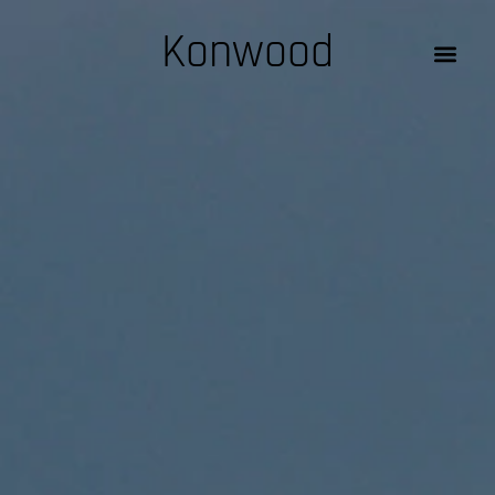
Konwood