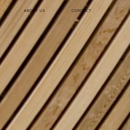
ABOUT US
CONTACT