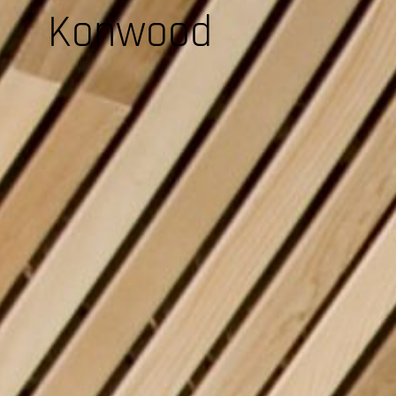
Konwood