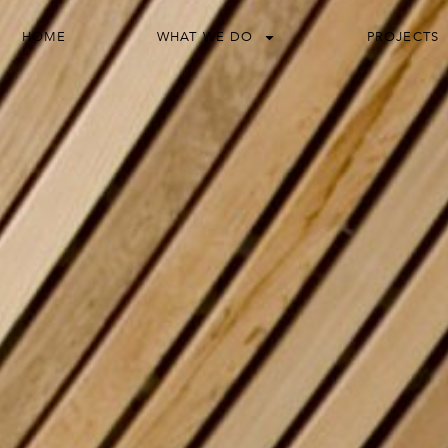
HOME
WHAT WE DO
PROJECTS