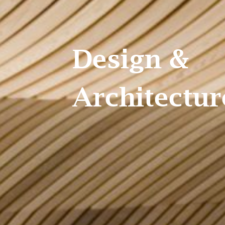
Design &
Architecture